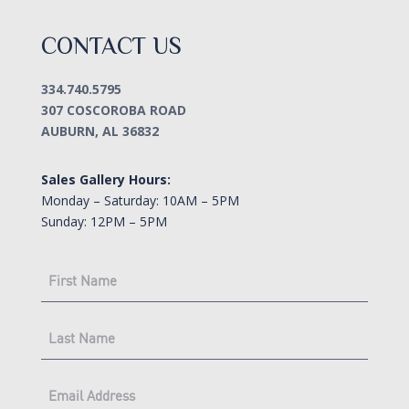
CONTACT US
334.740.5795
307 COSCOROBA ROAD
AUBURN, AL 36832
Sales Gallery Hours:
Monday – Saturday: 10AM – 5PM
Sunday: 12PM – 5PM
FIRST
NAME
(Required)
LAST
NAME
(Required)
EMAIL
(Required)