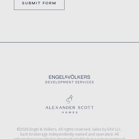
©2026 Engel & Völkers. All rights reserved. Sales by EAV LLC.
Each brokerage independently owned and operated. All