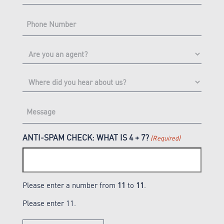
PHONE
(Required)
ARE
YOU
AN
WHERE
AGENT?
DID
YOU
Message
HEAR
(Required)
ABOUT
US?
ANTI-SPAM CHECK: WHAT IS 4 + 7?
(Required)
Please enter a number from
11
to
11
.
Please enter 11.